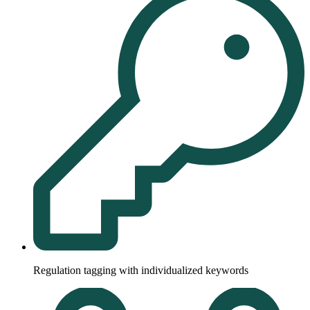
Regulation tagging with individualized keywords