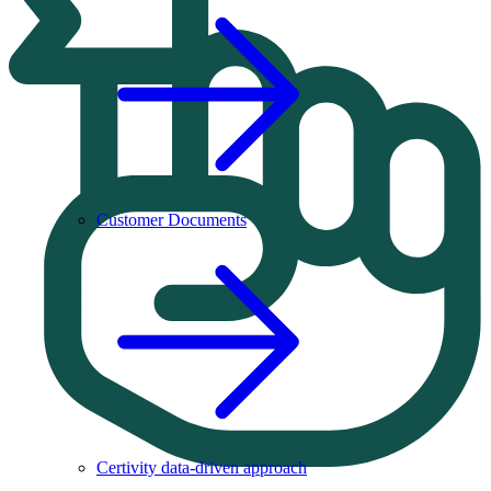
Customer Documents
Certivity data-driven approach