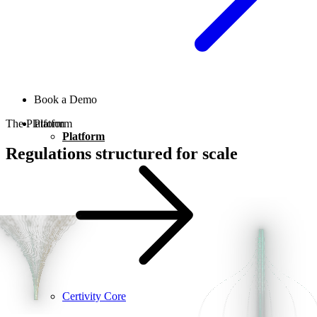
Book a Demo
The Platform
Platform
Platform
Regulations structured for scale
Certivity Core