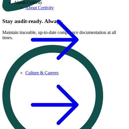
About Certivity
About Certivity
Stay audit-ready. Always.
Maintain traceable, up-to-date compliance documentation at all
times.
Culture & Careers