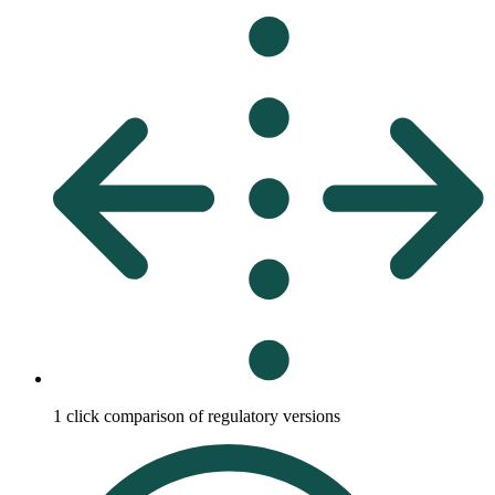
1 click comparison of regulatory versions