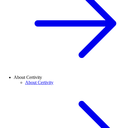
About Certivity
About Certivity