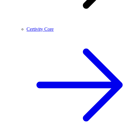
Certivity Core