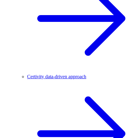
Certivity data-driven approach