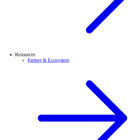
Resources
Partner & Ecosystem