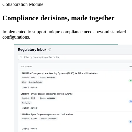
Collaboration Module
Compliance decisions, made together
Implemented to support unique compliance needs beyond standard
configurations.