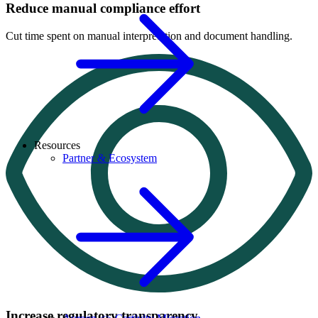
Reduce manual compliance effort
Cut time spent on manual interpretation and document handling.
Resources
Partner & Ecosystem
Increase regulatory transparency