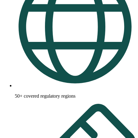
50+ covered regulatory regions