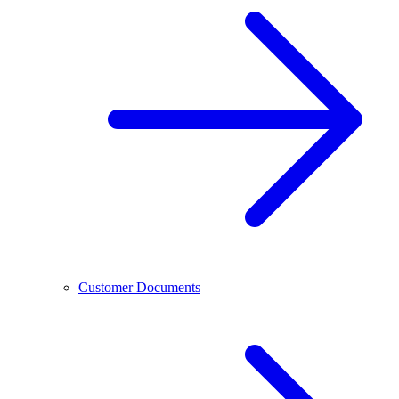
Customer Documents