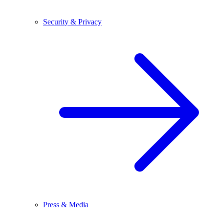
Security & Privacy
Press & Media