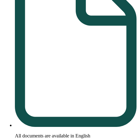
All documents are available in English