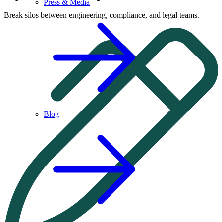
Press & Media
Break silos between engineering, compliance, and legal teams.
Blog