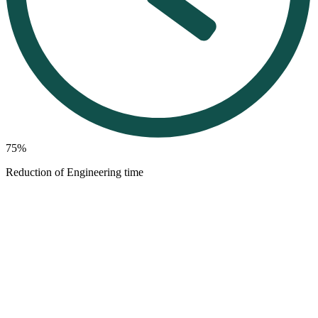
75%
Reduction of Engineering time