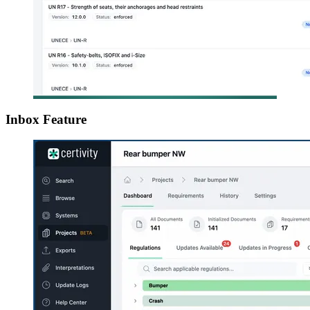
Inbox Feature