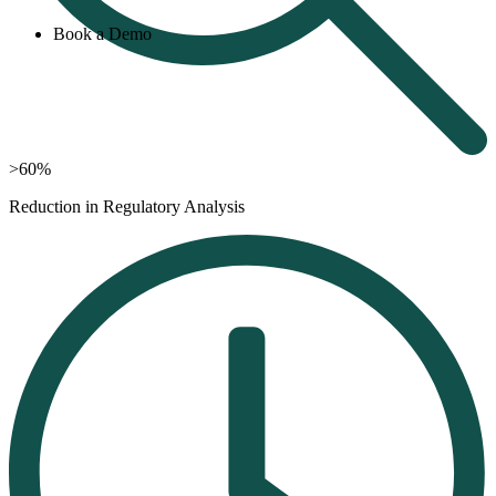
Book a Demo
>60%
Reduction in Regulatory Analysis