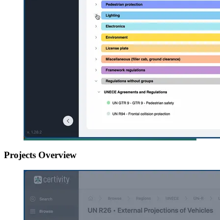
Projects Overview