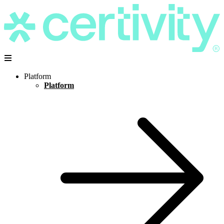
Platform
Platform