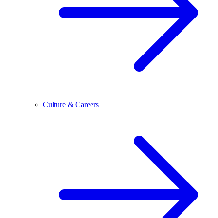
Culture & Careers