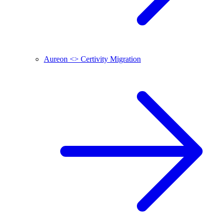
Aureon <> Certivity Migration