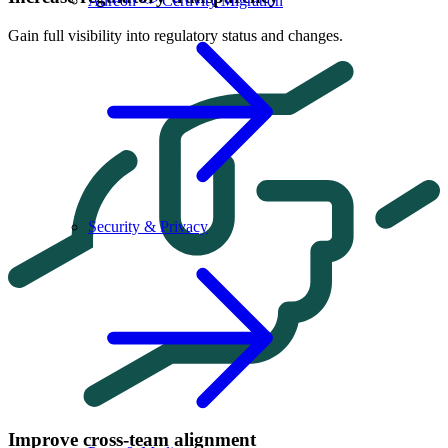
Aureon <> Certivity Migration
Gain full visibility into regulatory status and changes.
Security & Privacy
Improve cross-team alignment