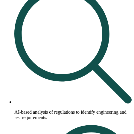
AI-based analysis of regulations to identify engineering and
test requirements.