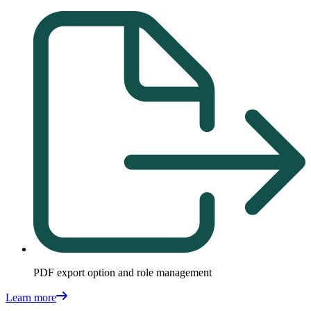
PDF export option and role management
Learn more