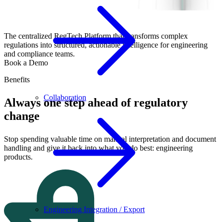
The centralized RegTech Platform that transforms complex
regulations into structured, actionable intelligence for engineering
and compliance teams.
Book a Demo
Benefits
Collaboration
Always one step ahead of regulatory
change
Stop spending valuable time on manual interpretation and document
handling and give it back into what you do best: engineering
products.
Engineering Integration / Export