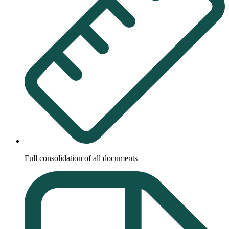
Full consolidation of all documents