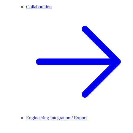
Collaboration
Engineering Integration / Export