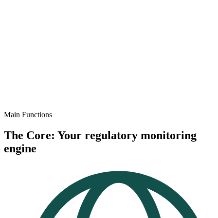
Main Functions
The Core: Your regulatory monitoring
engine