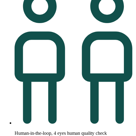
Human-in-the-loop, 4 eyes human quality check