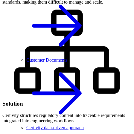
standards, making them difficult to manage and scale.
Customer Documents
Solution
Certivity structures regulatory content into traceable requirements
integrated into engineering workflows.
Certivity data-driven approach