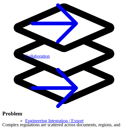
Collaboration
Problem
Engineering Integration / Export
Complex regulations are scattered across documents, regions, and