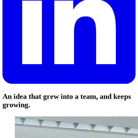
An idea that grew into a team, and keeps
growing.