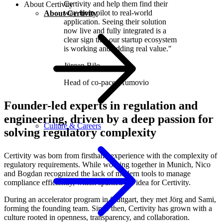
Certivity and help them find their
About Certivity
way from pilot to real-world
About Certivity
application. Seeing their solution
now live and fully integrated is a
clear sign that our startup ecosystem
is working and adding real value."
Jürgen Bilo
Head of co-pace
,
Aumovio
Founder-led experts in regulation and
engineering, driven by a deep passion for
Culture & Careers
solving regulatory complexity
Certivity was born from firsthand experience with the complexity of
regulatory requirements. While working together in Munich, Nico
and Bogdan recognized the lack of modern tools to manage
compliance efficiently, which sparked the idea for Certivity.
During an accelerator program in Stuttgart, they met Jörg and Sami,
forming the founding team. Since then, Certivity has grown with a
culture rooted in openness, transparency, and collaboration.