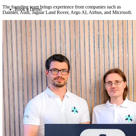
The founding team brings experience from companies such as
Book a Demo
Daimler, Audi, Jaguar Land Rover, Argo AI, Airbus, and Microsoft.