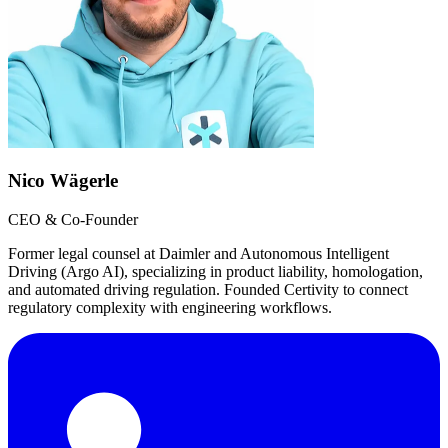
Nico Wägerle
CEO & Co-Founder
Former legal counsel at Daimler and Autonomous Intelligent
Driving (Argo AI), specializing in product liability, homologation,
and automated driving regulation. Founded Certivity to connect
regulatory complexity with engineering workflows.