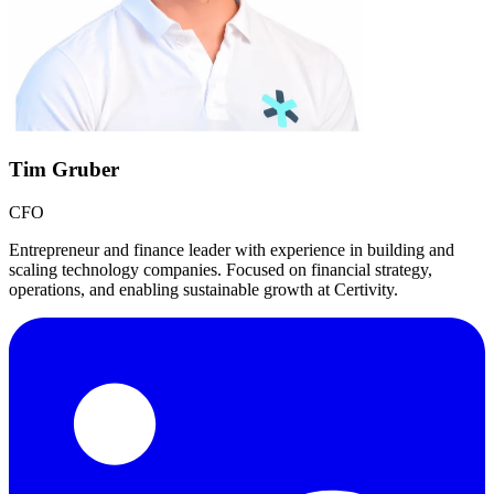
Tim Gruber
CFO
Entrepreneur and finance leader with experience in building and
scaling technology companies. Focused on financial strategy,
operations, and enabling sustainable growth at Certivity.