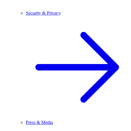
Security & Privacy
Press & Media