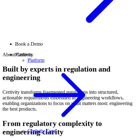
Book a Demo
About Certivity
Platform
Platform
Built by experts in regulation and
engineering
Certivity transforms fragmented regulations into structured,
actionable requirements embedded in engineering workflows,
enabling organizations to focus on what matters most: engineering
the best products.
From regulatory complexity to
engineering clarity
Certivity Core