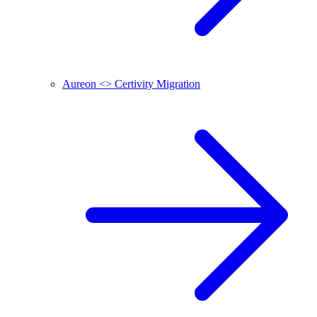
Aureon <> Certivity Migration