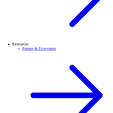
Resources
Partner & Ecosystem