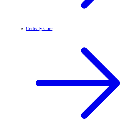
Certivity Core