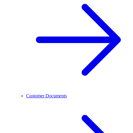
Customer Documents