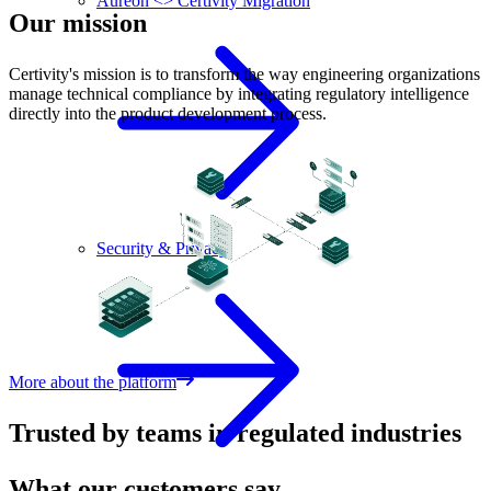
Aureon <> Certivity Migration
Our mission
Certivity's mission is to transform the way engineering organizations
manage technical compliance by integrating regulatory intelligence
directly into the product development process.
Security & Privacy
More about the platform
Trusted by teams in regulated industries
What our customers say