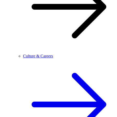
Culture & Careers