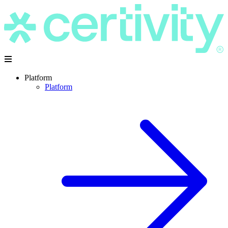
Platform
Platform