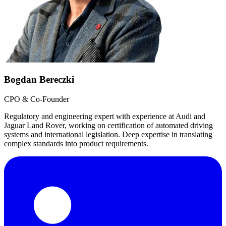
Bogdan Bereczki
CPO & Co-Founder
Regulatory and engineering expert with experience at Audi and
Jaguar Land Rover, working on certification of automated driving
systems and international legislation. Deep expertise in translating
complex standards into product requirements.