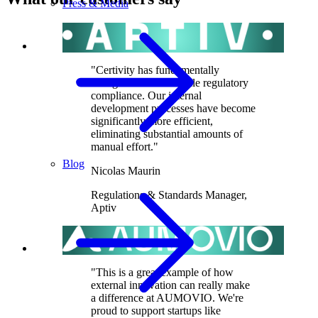
Press & Media
"Certivity has fundamentally
changed how we handle regulatory
compliance. Our internal
development processes have become
significantly more efficient,
eliminating substantial amounts of
manual effort."
Blog
Nicolas Maurin
Regulations & Standards Manager
,
Aptiv
"This is a great example of how
external innovation can really make
a difference at AUMOVIO. We're
proud to support startups like