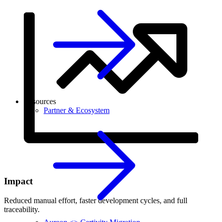
Resources
Partner & Ecosystem
Impact
Reduced manual effort, faster development cycles, and full
traceability.