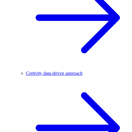
Certivity data-driven approach