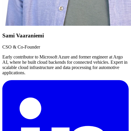
Sami Vaaraniemi
CSO & Co-Founder
Early contributor to Microsoft Azure and former engineer at Argo
AI, where he built cloud backends for connected vehicles. Expert in
scalable cloud infrastructure and data processing for automotive
applications.