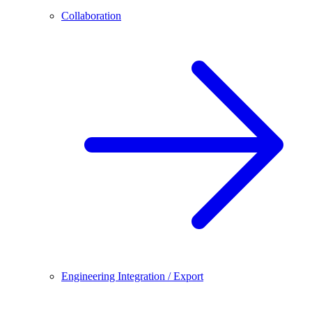
Collaboration
Engineering Integration / Export