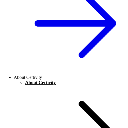
About Certivity
About Certivity