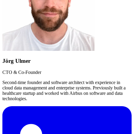
Jörg Ulmer
CTO & Co-Founder
Second-time founder and software architect with experience in
cloud data management and enterprise systems. Previously built a
healthcare startup and worked with Airbus on software and data
technologies.